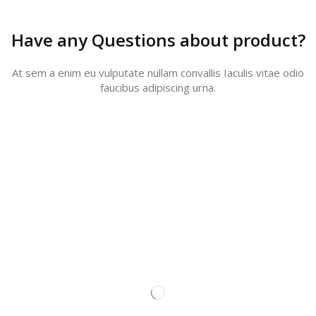
Have any Questions about product?
At sem a enim eu vulputate nullam convallis Iaculis vitae odio
faucibus adipiscing urna.