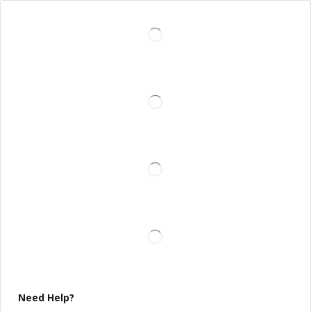
Need Help?