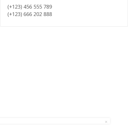
(+123) 456 555 789
(+123) 666 202 888