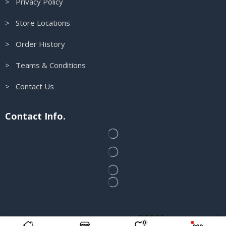
> Privacy Policy
> Store Locations
> Order History
> Teams & Conditions
> Contact Us
Contact Info.
@2026 runscosport
0