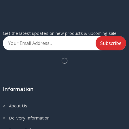
Get the latest updates on new products & upcoming sale
Information
> About Us
> Delivery Information