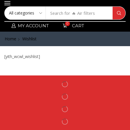
Search for
🔥 Air filters
0
MY ACCOUNT
CART
Home
Wishlist
[yith_wcwl_wishlist]