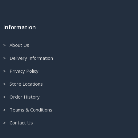
Information
> About Us
> Delivery Information
> Privacy Policy
> Store Locations
> Order History
> Teams & Conditions
> Contact Us