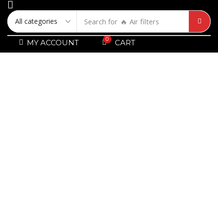
Search for
🔥 Air filters
0
MY ACCOUNT
CART