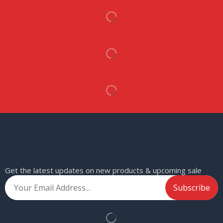
Get the latest updates on new products & upcoming sale