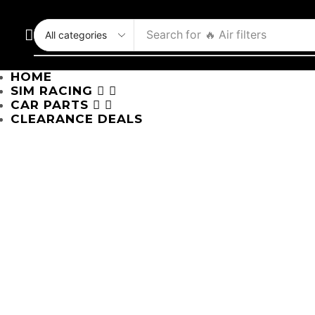
Search for
🔥 Air filters
HOME
SIM RACING
CAR PARTS
CLEARANCE DEALS