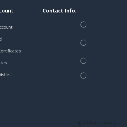
count
Contact Info.
ccount
d
ertificates
ates
shlist
@2026 runscosport