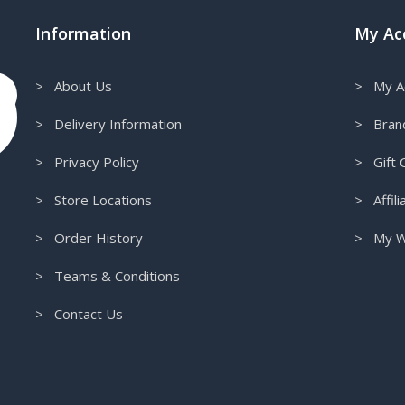
Information
My Ac
> About Us
> My A
> Delivery Information
> Bran
> Privacy Policy
> Gift C
> Store Locations
> Affili
> Order History
> My Wi
> Teams & Conditions
> Contact Us