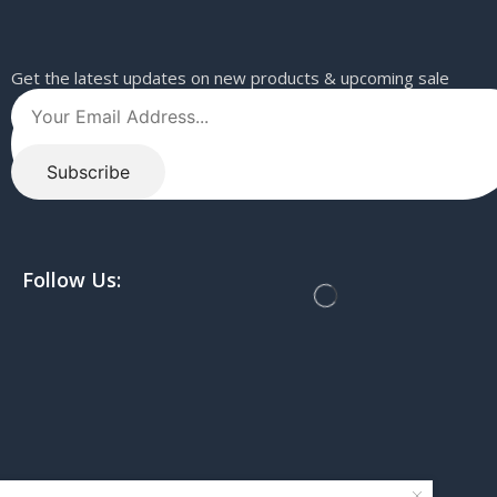
Get the latest updates on new products & upcoming sale
Follow Us: