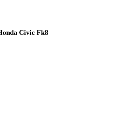
Honda Civic Fk8