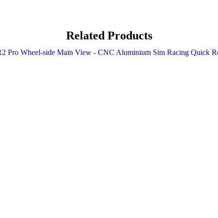
Related Products