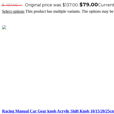
$
79.00
Original price was: $137.00.
Current 
$
137.00
Select options
This product has multiple variants. The options may b
Racing Manual Car Gear knob Acrylic Shift Knob 10/15/20/25c