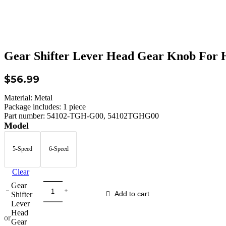
Gear Shifter Lever Head Gear Knob For 
$
56.99
Material: Metal
Package includes: 1 piece
Part number: 54102-TGH-G00, 54102TGHG00
Model
5-Speed
6-Speed
Clear
Gear
Shifter
Add to cart
Lever
Head
or
Gear