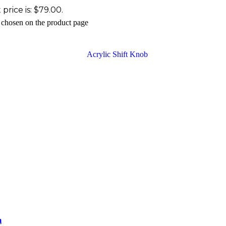
price is: $79.00.
e chosen on the product page
m