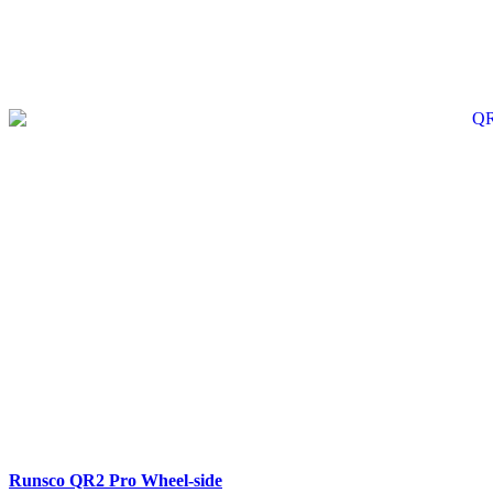
SALE
Runsco QR2 Pro Wheel-side