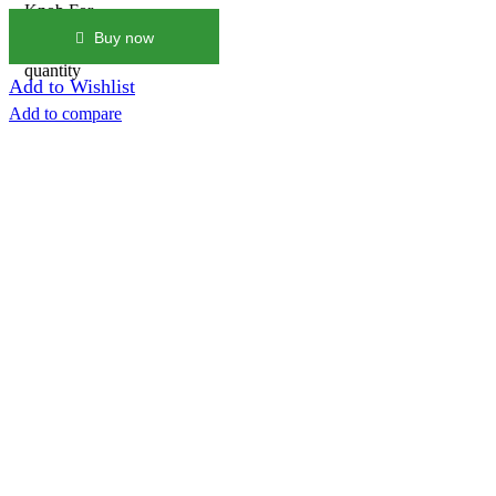
Knob For
Honda
Buy now
Civic Fk8
quantity
Add to Wishlist
Add to compare