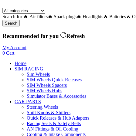
Search for
🔥 Air filters
🔥 Spark plugs
🔥 Headlights
🔥 Batteries
🔥 Oi
Search
Recommended for you
Refresh
My Account
0
Cart
Home
SIM RACING
Sim Wheels
SIM Wheels Quick Releases
SIM Wheels Spacers
SIM Wheels Hubs
Simulator Bases & Accessories
CAR PARTS
Steering Wheels
Shift Knobs & Shifters
Quick Releases & Hub Adapters
Racing Seats & Safety Belts
AN Fittings & Oil Cooling
Cooling & Intake Components