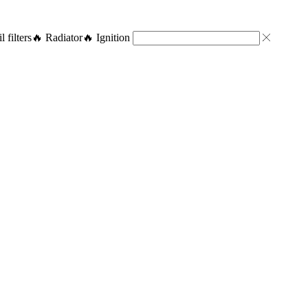
l filters
🔥 Radiator
🔥 Ignition