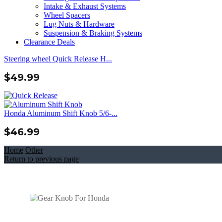
Intake & Exhaust Systems
Wheel Spacers
Lug Nuts & Hardware
Suspension & Braking Systems
Clearance Deals
Steering wheel Quick Release H...
$
49.99
Honda Aluminum Shift Knob 5/6-...
$
46.99
Home
Other
Return to previous page