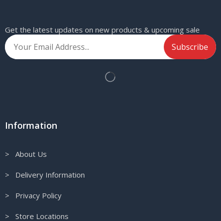
Get the latest updates on new products & upcoming sale
Information
> About Us
> Delivery Information
> Privacy Policy
> Store Locations