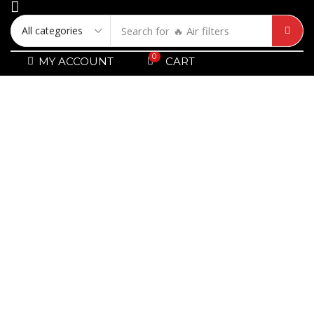
Search for
🔥 Air filters
0
MY ACCOUNT
CART